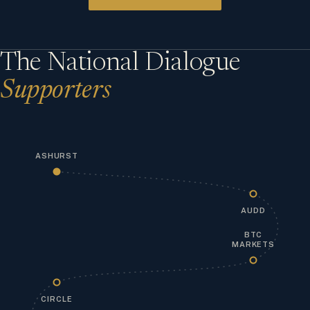
The National Dialogue
Supporters
ASHURST
AUDD
BTC
MARKETS
CIRCLE