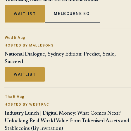
MELBOURNE EOI
WAITLIST
Wed 5 Aug
HOSTED BY MALLESONS
National Dialogue, Sydney Edition: Predict, Scale,
Succeed
WAITLIST
Thu 6 Aug
HOSTED BY WESTPAC
Industry Lunch | Digital Money: What Comes Next?
Unlocking Real-World Value from Tokenised Assets and
Stablecoins (By Invitation)