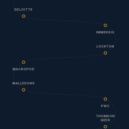
DELOITTE
IMMERSIV
LOCKTON
MACROPOD
MALLESONS
PWC
THOMSON
GEER