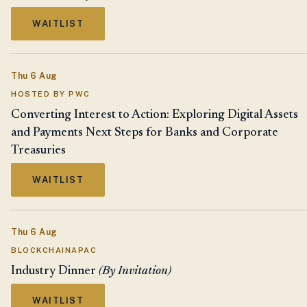
WAITLIST
Thu 6 Aug
HOSTED BY PWC
Converting Interest to Action: Exploring Digital Assets
and Payments Next Steps for Banks and Corporate
Treasuries
WAITLIST
Thu 6 Aug
BLOCKCHAINAPAC
Industry Dinner
(By Invitation)
WAITLIST