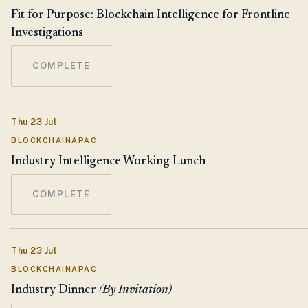
Fit for Purpose: Blockchain Intelligence for Frontline
Investigations
COMPLETE
Thu 23 Jul
BLOCKCHAINAPAC
Industry Intelligence Working Lunch
COMPLETE
Thu 23 Jul
BLOCKCHAINAPAC
Industry Dinner
(By Invitation)