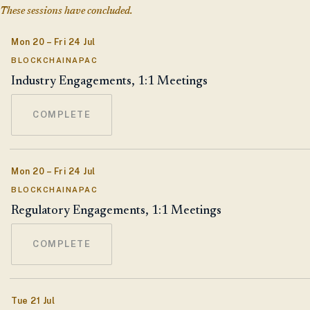
These sessions have concluded.
Mon 20 – Fri 24 Jul
BLOCKCHAINAPAC
Industry Engagements, 1:1 Meetings
COMPLETE
Mon 20 – Fri 24 Jul
BLOCKCHAINAPAC
Regulatory Engagements, 1:1 Meetings
COMPLETE
Tue 21 Jul