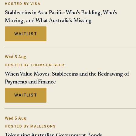
HOSTED BY VISA
Stablecoins in Asia-Pacific: Who’s Building, Who’s
Moving, and What Australia’s Missing
WAITLIST
Wed 5 Aug
HOSTED BY THOMSON GEER
When Value Moves: Stablecoins and the Redrawing of
Payments and Finance
WAITLIST
Wed 5 Aug
HOSTED BY MALLESONS
Tokenising Australian Government Bonds