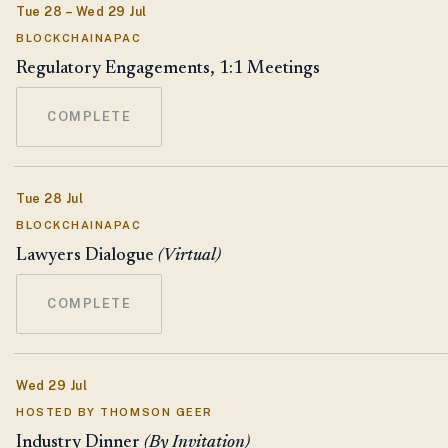
Tue 28 – Wed 29 Jul
BLOCKCHAINAPAC
Regulatory Engagements, 1:1 Meetings
COMPLETE
Tue 28 Jul
BLOCKCHAINAPAC
Lawyers Dialogue
(Virtual)
COMPLETE
Wed 29 Jul
HOSTED BY THOMSON GEER
Industry Dinner
(By Invitation)