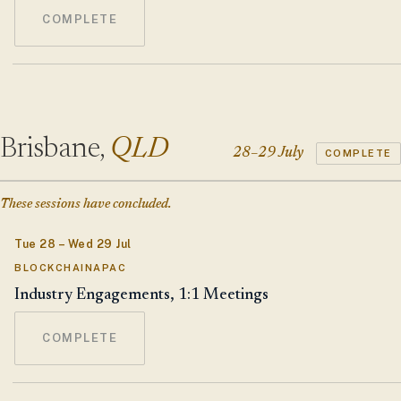
COMPLETE
Brisbane,
QLD
28–29 July
COMPLETE
These sessions have concluded.
Tue 28 – Wed 29 Jul
BLOCKCHAINAPAC
Industry Engagements, 1:1 Meetings
COMPLETE