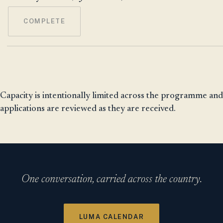
COMPLETE
Capacity is intentionally limited across the programme and
applications are reviewed as they are received.
One conversation, carried across the country.
LUMA CALENDAR