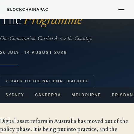
THE NATIONAL DIALOGUE
BLOCKCHAINAPAC
The
Programme
One Conversation. Carried Across the Country.
20 JULY – 14 AUGUST 2026
← BACK TO THE NATIONAL DIALOGUE
SYDNEY
CANBERRA
MELBOURNE
BRISBAN
Digital asset reform in Australia has moved out of the
policy phase. It is being put into practice, and the