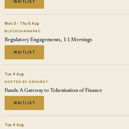
WAITLIST
Mon 3 – Thu 6 Aug
BLOCKCHAINAPAC
Regulatory Engagements, 1:1 Meetings
WAITLIST
Tue 4 Aug
HOSTED BY ASHURST
Funds: A Gateway to Tokenisation of Finance
WAITLIST
Tue 4 Aug