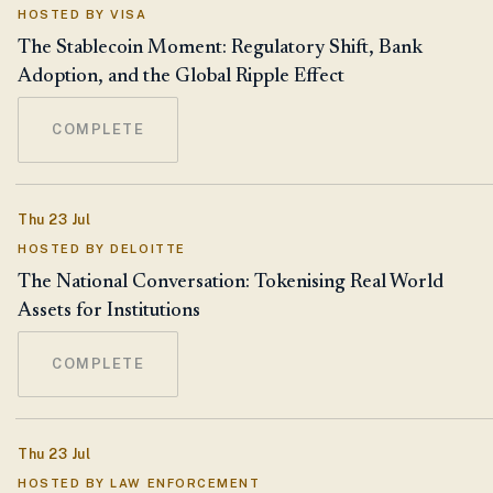
HOSTED BY VISA
The Stablecoin Moment: Regulatory Shift, Bank
Adoption, and the Global Ripple Effect
COMPLETE
Thu 23 Jul
HOSTED BY DELOITTE
The National Conversation: Tokenising Real World
Assets for Institutions
COMPLETE
Thu 23 Jul
HOSTED BY LAW ENFORCEMENT