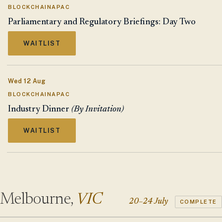
BLOCKCHAINAPAC
Parliamentary and Regulatory Briefings: Day Two
WAITLIST
Wed 12 Aug
BLOCKCHAINAPAC
Industry Dinner
(By Invitation)
WAITLIST
Melbourne,
VIC
20–24 July
COMPLETE