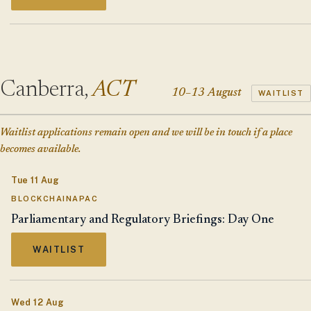
Canberra,
ACT
10–13 August
WAITLIST
Waitlist applications remain open and we will be in touch if a place
becomes available.
Tue 11 Aug
BLOCKCHAINAPAC
Parliamentary and Regulatory Briefings: Day One
WAITLIST
Wed 12 Aug