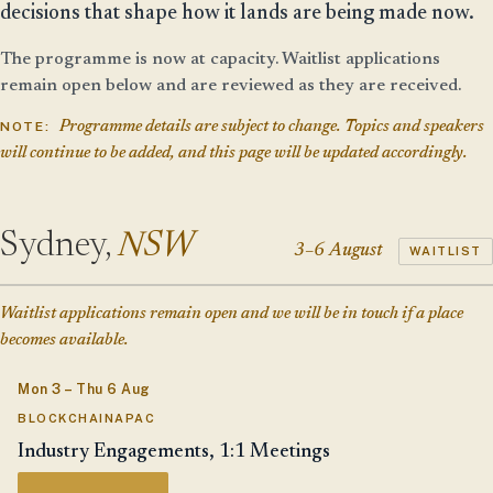
decisions that shape how it lands are being made now.
The programme is now at capacity. Waitlist applications
remain open below and are reviewed as they are received.
NOTE:
Programme details are subject to change. Topics and speakers
will continue to be added, and this page will be updated accordingly.
Sydney,
NSW
3–6 August
WAITLIST
Waitlist applications remain open and we will be in touch if a place
becomes available.
Mon 3 – Thu 6 Aug
BLOCKCHAINAPAC
Industry Engagements, 1:1 Meetings